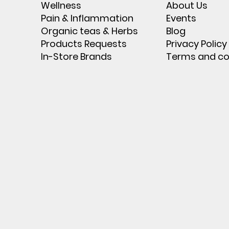
Wellness
About Us
Pain & Inflammation
Events
Organic teas & Herbs
Blog
Products Requests
Privacy Policy
In-Store Brands
Terms and co