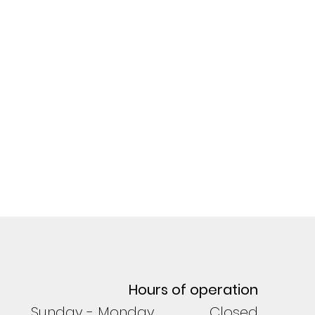
Hours of operation
Sunday - Monday Closed