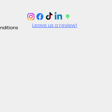
Leave us a review!
nditions