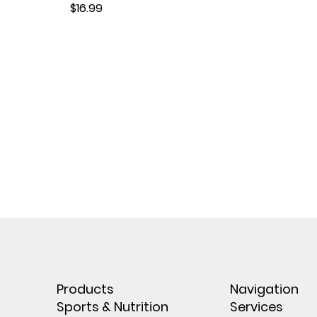
Price
$16.99
Products
Navigation
Sports & Nutrition
Services