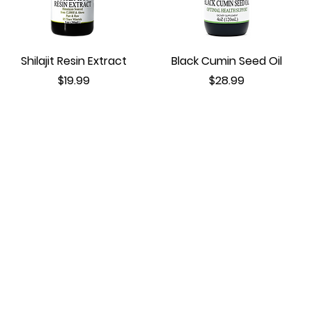
Shilajit Resin Extract
Black Cumin Seed Oil
Price
Price
$19.99
$28.99