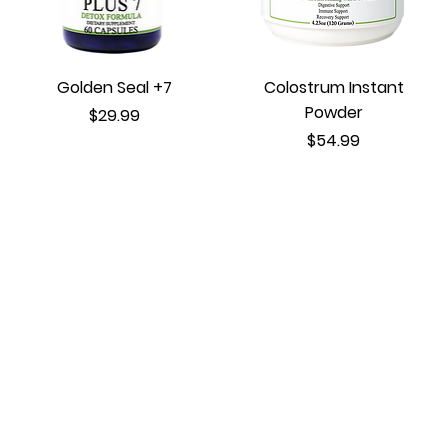
Golden Seal +7
Colostrum Instant
Powder
Price
$29.99
Price
$54.99