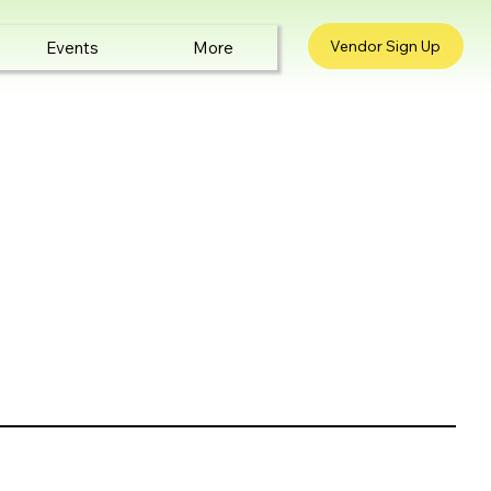
Vendor Sign Up
Events
More