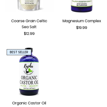
Coarse Grain Celtic
Magnesium Complex
Sea Salt
Price
$19.99
Price
$12.99
BEST SELLER
Organic Castor Oil