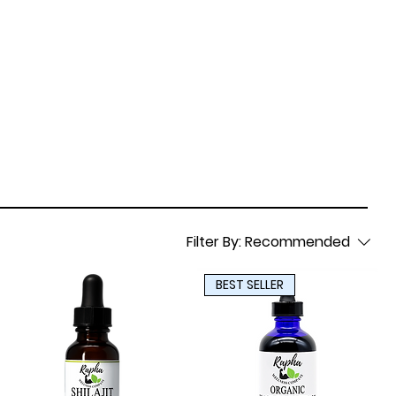
Filter By:
Recommended
BEST SELLER