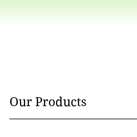
Our Products