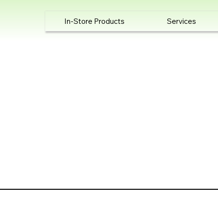
In-Store Products
Services