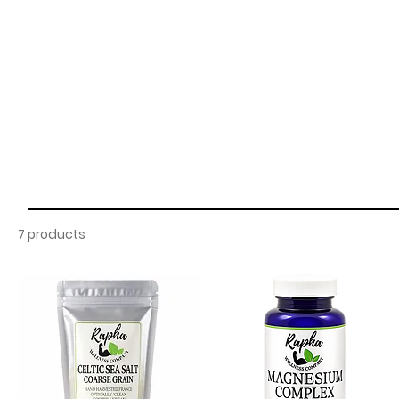
7 products