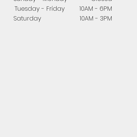
Tuesday - Friday 10AM - 6PM
Saturday 10AM - 3PM