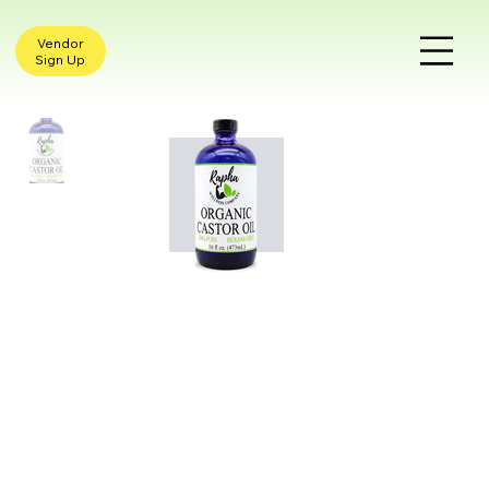
Vendor
Sign Up