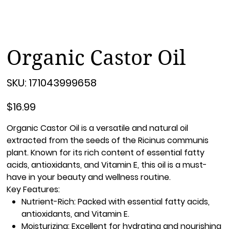
Organic Castor Oil
SKU
SKU:
171043999658
171043999658
Price
$16.99
Organic Castor Oil
is a versatile and natural oil
extracted from the seeds of the Ricinus communis
plant. Known for its rich content of essential fatty
acids, antioxidants, and Vitamin E, this oil is a must-
have in your beauty and wellness routine.
Key Features:
Nutrient-Rich:
Packed with essential fatty acids,
antioxidants, and Vitamin E.
Moisturizing:
Excellent for hydrating and nourishing