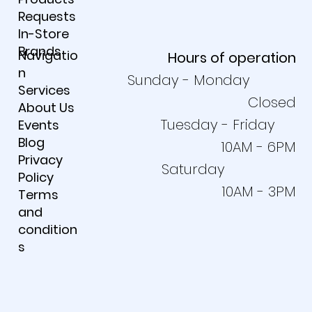
Requests
In-Store
Brands
Navigatio
Hours of operation
n
Sunday - Monday
Services
Closed
About Us
Tuesday - Friday
Events
Blog
10AM - 6PM
Privacy
Saturday
Policy
10AM - 3PM
Terms
and
condition
s