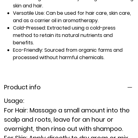
skin and hair.
Versatile Use:
Can be used for hair care, skin care,
and as a carrier oil in aromatherapy.
Cold-Pressed:
Extracted using a cold-press
method to retain its natural nutrients and
benefits.
Eco-Friendly:
Sourced from organic farms and
processed without harmful chemicals.
Product info
Usage:
For Hair:
Massage a small amount into the
scalp and roots, leave for an hour or
overnight, then rinse out with shampoo.