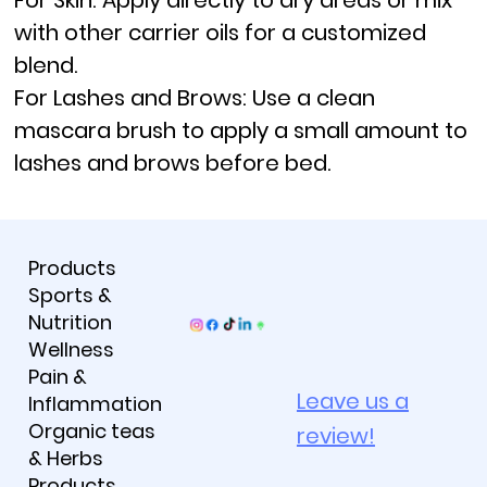
For Skin:
Apply directly to dry areas or mix
with other carrier oils for a customized
blend.
For Lashes and Brows:
Use a clean
mascara brush to apply a small amount to
lashes and brows before bed.
Products
Sports &
Nutrition
Wellness
Pain &
Leave us a
Inflammation
Organic teas
review!
& Herbs
Products