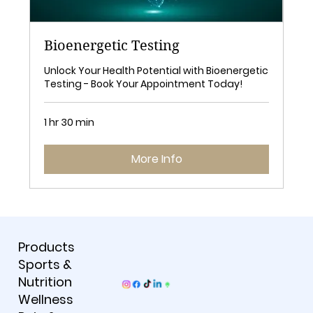
Bioenergetic Testing
Unlock Your Health Potential with Bioenergetic
Testing - Book Your Appointment Today!
1 hr 30 min
More Info
Products
Sports &
Nutrition
Wellness