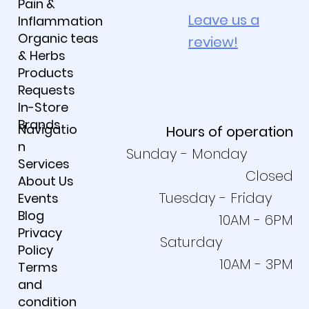
Pain &
Leave us a
Inflammation
Organic teas
review!
& Herbs
Products
Requests
In-Store
Brands
Navigatio
Hours of operation
n
Sunday - Monday
Services
Closed
About Us
Tuesday - Friday
Events
Blog
10AM - 6PM
Privacy
Saturday
Policy
10AM - 3PM
Terms
and
condition