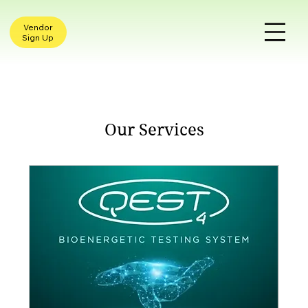
Vendor
Sign Up
Our Services