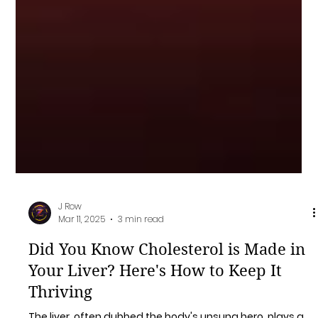
J Row
Mar 11, 2025
3 min read
Did You Know Cholesterol is Made in
Your Liver? Here's How to Keep It