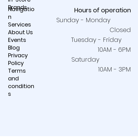
Products
Requests
In-Store
Brands
Navigatio
Hours of operation
n
Sunday - Monday
Services
Closed
About Us
Tuesday - Friday
Events
Blog
10AM - 6PM
Privacy
Saturday
Policy
10AM - 3PM
Terms
and
condition
s