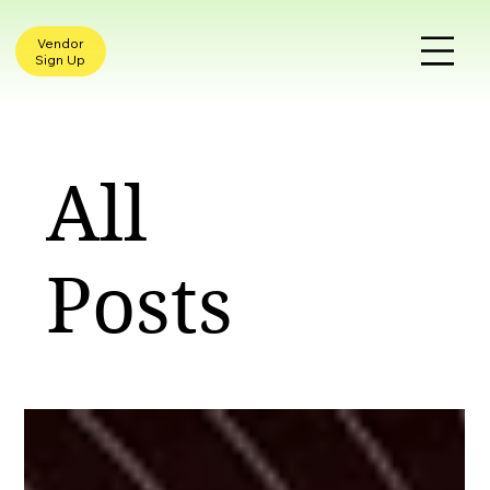
Vendor
Sign Up
All
Posts