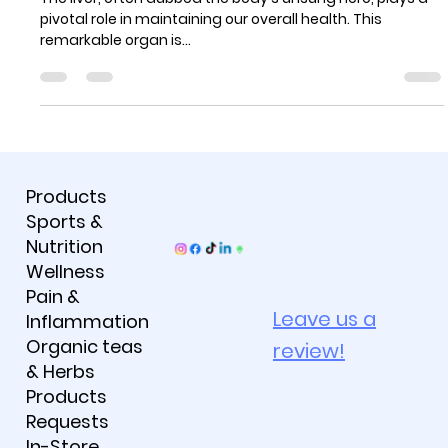
Thriving
The liver, often dubbed the body's unsung hero, plays a
pivotal role in maintaining our overall health. This
remarkable organ is...
Products
Sports &
Nutrition
Wellness
Pain &
Leave us a
Inflammation
Organic teas
review!
& Herbs