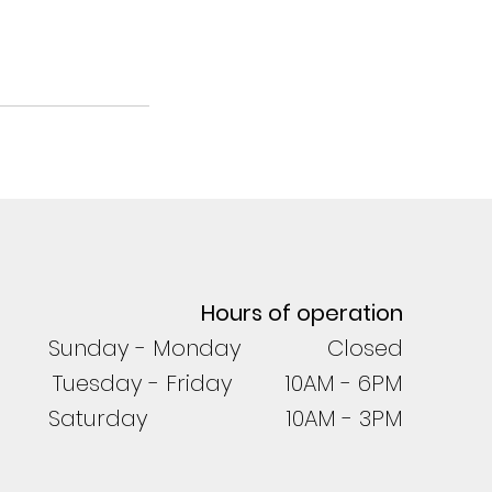
Hours of operation
Sunday - Monday Closed
Tuesday - Friday 10AM - 6PM
Saturday 10AM - 3PM