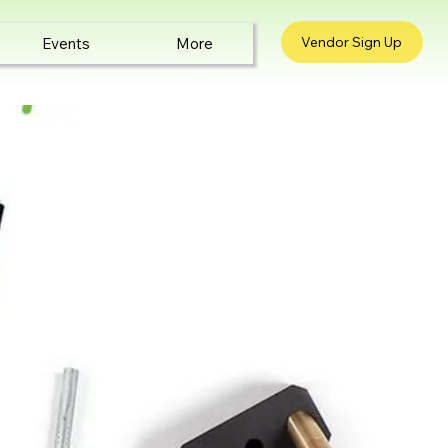
Vendor Sign Up
Events
More