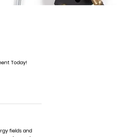
tment Today!
rgy fields and