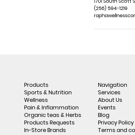
1701 South Scott S
(256) 594-1219
raphawellnessc
Products
Navigation
Sports & Nutrition
Services
Wellness
About Us
Pain & Inflammation
Events
Organic teas & Herbs
Blog
Products Requests
Privacy Policy
In-Store Brands
Terms and co