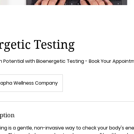
getic Testing
h Potential with Bioenergetic Testing - Book Your Appoin
Rapha Wellness Company
iption
ing is a gentle, non-invasive way to check your body's ene