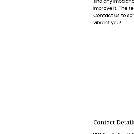
find any imbalanc
improve it. The te
Contact us to sch
vibrant you!
Contact Detail