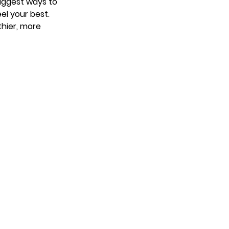
suggest ways to
eel your best.
thier, more