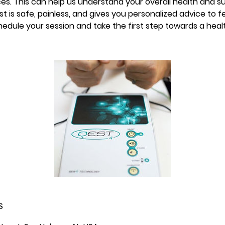
es. This can help us understand your overall health and 
st is safe, painless, and gives you personalized advice to f
edule your session and take the first step towards a heal
s