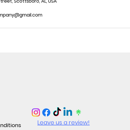
treet, Scottsboro, AL, USA
ompany@gmail.com
Leave us a review!
nditions