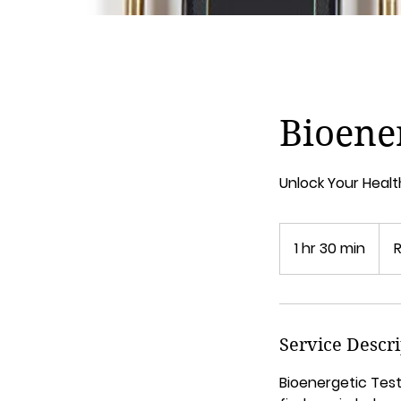
Bioener
Unlock Your Healt
1 hr 30 min
1
h
3
0
m
Service Descr
i
n
Bioenergetic Test