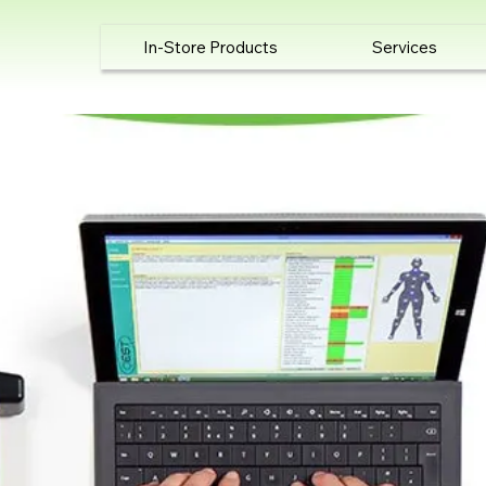
In-Store Products
Services