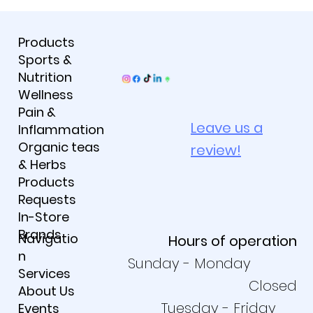
Products
Sports &
Nutrition
Wellness
Pain &
Leave us a
Inflammation
Organic teas
review!
& Herbs
Products
Requests
In-Store
Brands
Navigatio
Hours of operation
n
Sunday - Monday
Services
Closed
About Us
Tuesday - Friday
Events