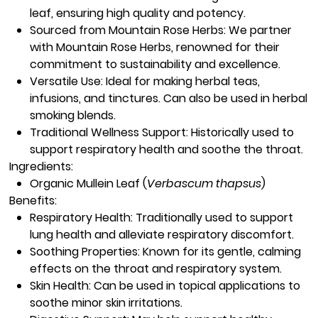
leaf, ensuring high quality and potency.
Sourced from Mountain Rose Herbs:
We partner
with Mountain Rose Herbs, renowned for their
commitment to sustainability and excellence.
Versatile Use:
Ideal for making herbal teas,
infusions, and tinctures. Can also be used in herbal
smoking blends.
Traditional Wellness Support:
Historically used to
support respiratory health and soothe the throat.
Ingredients:
Organic Mullein Leaf
(
Verbascum thapsus
)
Benefits:
Respiratory Health:
Traditionally used to support
lung health and alleviate respiratory discomfort.
Soothing Properties:
Known for its gentle, calming
effects on the throat and respiratory system.
Skin Health:
Can be used in topical applications to
soothe minor skin irritations.