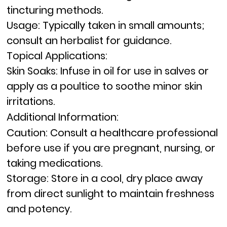
tincturing methods.
Usage:
Typically taken in small amounts;
consult an herbalist for guidance.
Topical Applications:
Skin Soaks:
Infuse in oil for use in salves or
apply as a poultice to soothe minor skin
irritations.
Additional Information:
Caution:
Consult a healthcare professional
before use if you are pregnant, nursing, or
taking medications.
Storage:
Store in a cool, dry place away
from direct sunlight to maintain freshness
and potency.