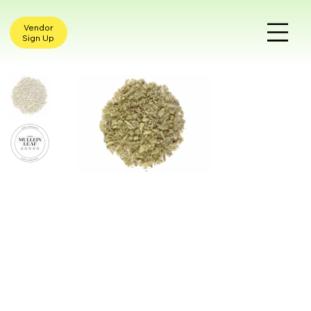
Vendor
Sign Up