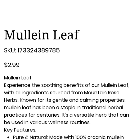
Mullein Leaf
SKU
SKU:
173324389785
173324389785
Price
$2.99
Mullein Leaf
Experience the soothing benefits of our
Mullein Leaf
,
with all ingredients sourced from
Mountain Rose
Herbs
. Known for its gentle and calming properties,
mullein leaf has been a staple in traditional herbal
practices for centuries. It's a versatile herb that can
be used in various wellness routines.
Key Features:
Pure & Natural:
Made with 100% organic mullein