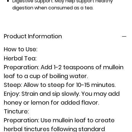
Digestive Support:
May help support healthy
digestion when consumed as a tea.
Product Information
How to Use:
Herbal Tea:
Preparation:
Add 1-2 teaspoons of mullein
leaf to a cup of boiling water.
Steep:
Allow to steep for 10-15 minutes.
Enjoy:
Strain and sip slowly. You may add
honey or lemon for added flavor.
Tincture:
Preparation:
Use mullein leaf to create
herbal tinctures following standard