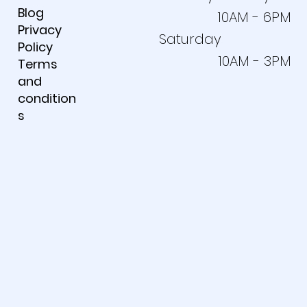
Blog
10AM - 6PM
Privacy
Saturday
Policy
10AM - 3PM
Terms
and
condition
s