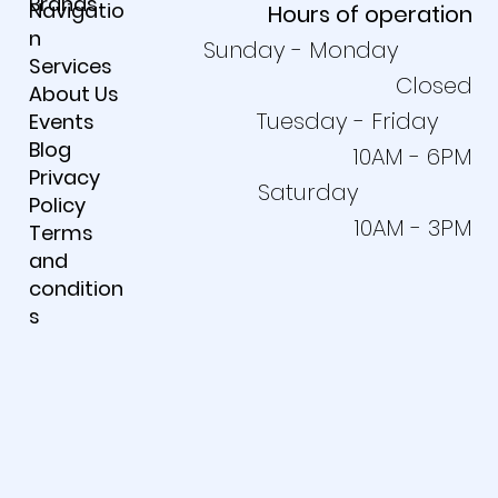
Brands
Navigatio
Hours of operation
n
Sunday - Monday
Services
Closed
About Us
Tuesday - Friday
Events
Blog
10AM - 6PM
Privacy
Saturday
Policy
10AM - 3PM
Terms
and
condition
s