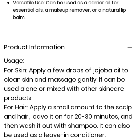
Versatile Use:
Can be used as a carrier oil for
essential oils, a makeup remover, or a natural lip
balm.
Product Information
Usage:
For Skin:
Apply a few drops of jojoba oil to
clean skin and massage gently. It can be
used alone or mixed with other skincare
products.
For Hair:
Apply a small amount to the scalp
and hair, leave it on for 20-30 minutes, and
then wash it out with shampoo. It can also
be used as a leave-in conditioner.