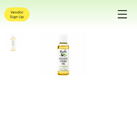
Vendor
Sign Up