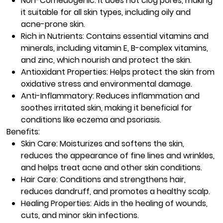
Non-Comedogenic:
It does not clog pores, making
it suitable for all skin types, including oily and
acne-prone skin.
Rich in Nutrients:
Contains essential vitamins and
minerals, including vitamin E, B-complex vitamins,
and zinc, which nourish and protect the skin.
Antioxidant Properties:
Helps protect the skin from
oxidative stress and environmental damage.
Anti-Inflammatory:
Reduces inflammation and
soothes irritated skin, making it beneficial for
conditions like eczema and psoriasis.
Benefits:
Skin Care:
Moisturizes and softens the skin,
reduces the appearance of fine lines and wrinkles,
and helps treat acne and other skin conditions.
Hair Care:
Conditions and strengthens hair,
reduces dandruff, and promotes a healthy scalp.
Healing Properties:
Aids in the healing of wounds,
cuts, and minor skin infections.