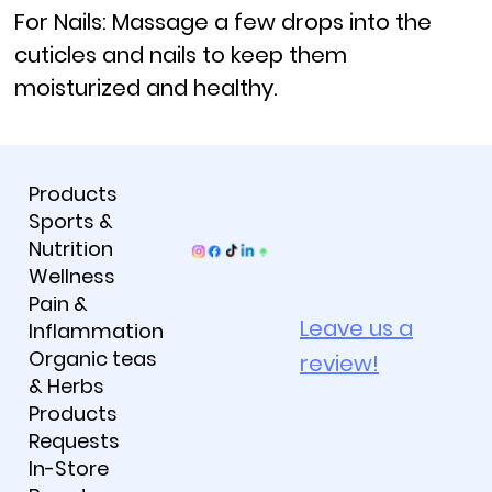
For Nails:
Massage a few drops into the
cuticles and nails to keep them
moisturized and healthy.
Products
Sports &
Nutrition
Wellness
Pain &
Leave us a
Inflammation
Organic teas
review!
& Herbs
Products
Requests
In-Store