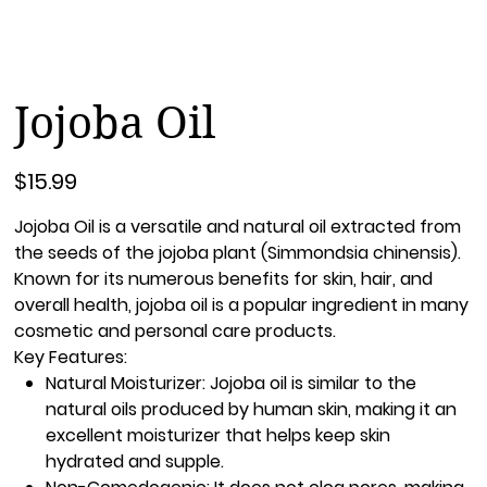
Jojoba Oil
Price
$15.99
Jojoba Oil
is a versatile and natural oil extracted from
the seeds of the jojoba plant (Simmondsia chinensis).
Known for its numerous benefits for skin, hair, and
overall health, jojoba oil is a popular ingredient in many
cosmetic and personal care products.
Key Features:
Natural Moisturizer:
Jojoba oil is similar to the
natural oils produced by human skin, making it an
excellent moisturizer that helps keep skin
hydrated and supple.