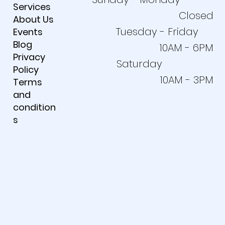
Services
Closed
About Us
Tuesday - Friday
Events
Blog
10AM - 6PM
Privacy
Saturday
Policy
10AM - 3PM
Terms
and
condition
s