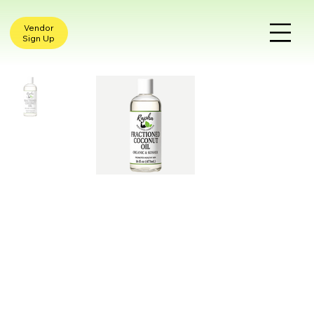
Vendor
Sign Up