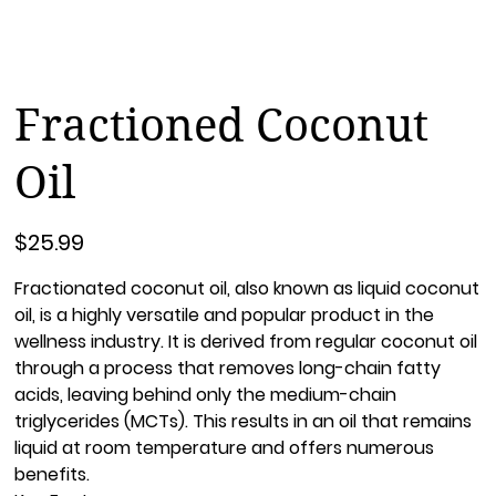
Fractioned Coconut
Oil
Price
$25.99
Fractionated coconut oil, also known as liquid coconut
oil, is a highly versatile and popular product in the
wellness industry. It is derived from regular coconut oil
through a process that removes long-chain fatty
acids, leaving behind only the medium-chain
triglycerides (MCTs). This results in an oil that remains
liquid at room temperature and offers numerous
benefits.