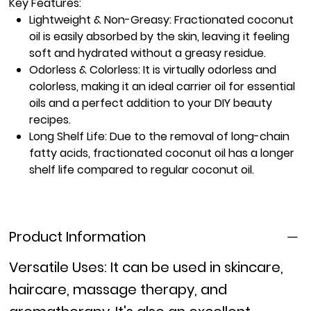
Key Features:
Lightweight & Non-Greasy:
Fractionated coconut
oil is easily absorbed by the skin, leaving it feeling
soft and hydrated without a greasy residue.
Odorless & Colorless:
It is virtually odorless and
colorless, making it an ideal carrier oil for essential
oils and a perfect addition to your DIY beauty
recipes.
Long Shelf Life:
Due to the removal of long-chain
fatty acids, fractionated coconut oil has a longer
shelf life compared to regular coconut oil.
Product Information
Versatile Uses:
It can be used in skincare,
haircare, massage therapy, and