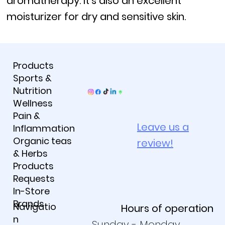
aromatherapy. It's also an excellent
moisturizer for dry and sensitive skin.
Products
Sports &
Nutrition
Wellness
Pain &
Leave us a
Inflammation
Organic teas
review!
& Herbs
Products
Requests
In-Store
Brands
Navigatio
Hours of operation
n
Sunday - Monday