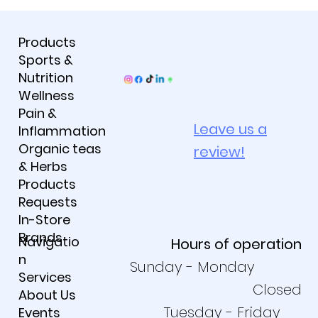
Products
Sports &
Nutrition
Wellness
Pain &
Leave us a
Inflammation
Organic teas
review!
& Herbs
Products
Requests
In-Store
Brands
Navigatio
Hours of operation
n
Sunday - Monday
Services
Closed
About Us
Tuesday - Friday
Events