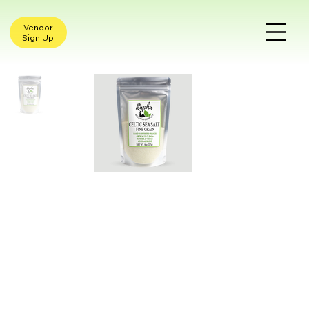
Vendor
Sign Up