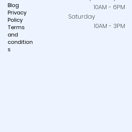
Blog
10AM - 6PM
Privacy
Saturday
Policy
10AM - 3PM
Terms
and
condition
s