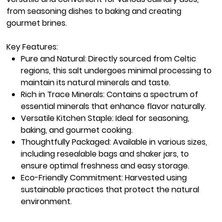
from seasoning dishes to baking and creating
gourmet brines.
Key Features:
Pure and Natural:
Directly sourced from Celtic
regions, this salt undergoes minimal processing to
maintain its natural minerals and taste.
Rich in Trace Minerals:
Contains a spectrum of
essential minerals that enhance flavor naturally.
Versatile Kitchen Staple:
Ideal for seasoning,
baking, and gourmet cooking.
Thoughtfully Packaged:
Available in various sizes,
including resealable bags and shaker jars, to
ensure optimal freshness and easy storage.
Eco-Friendly Commitment:
Harvested using
sustainable practices that protect the natural
environment.