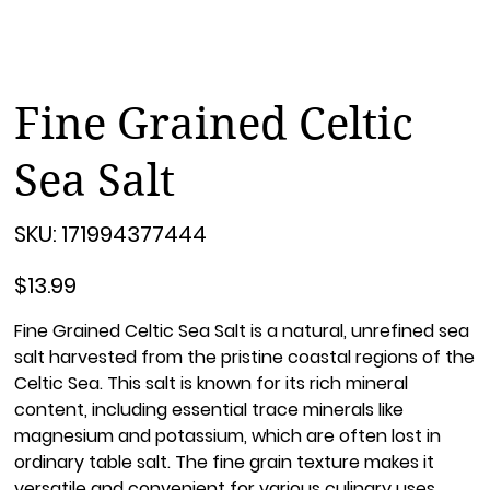
Fine Grained Celtic
Sea Salt
SKU
SKU:
171994377444
171994377444
Price
$13.99
Fine Grained Celtic Sea Salt is a natural, unrefined sea
salt harvested from the pristine coastal regions of the
Celtic Sea. This salt is known for its rich mineral
content, including essential trace minerals like
magnesium and potassium, which are often lost in
ordinary table salt. The fine grain texture makes it
versatile and convenient for various culinary uses,